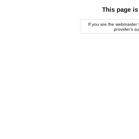
This page is
If you are the webmaster f
provider's s