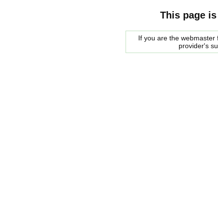
This page is
If you are the webmaster f
provider's s