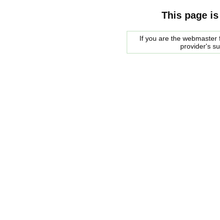
This page is
If you are the webmaster f
provider's s