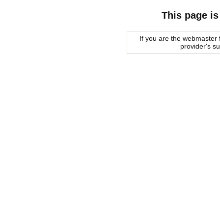
This page is
If you are the webmaster f
provider's s