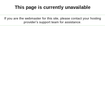
This page is currently unavailable
If you are the webmaster for this site, please contact your hosting
provider's support team for assistance.