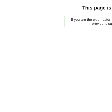
This page is
If you are the webmaster f
provider's s