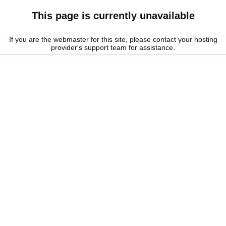
This page is currently unavailable
If you are the webmaster for this site, please contact your hosting
provider's support team for assistance.