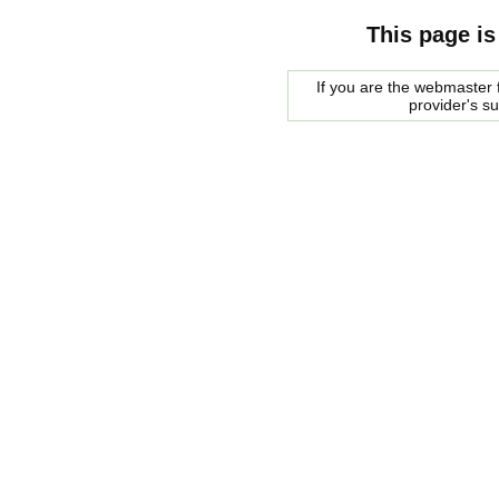
This page is
If you are the webmaster f
provider's s