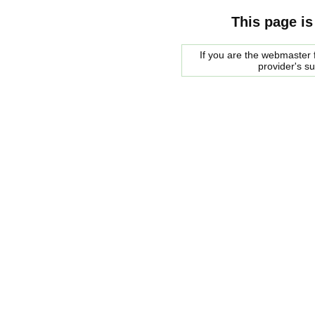
This page is
If you are the webmaster f
provider's s