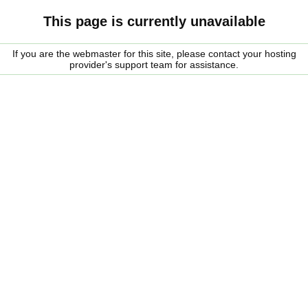
This page is currently unavailable
If you are the webmaster for this site, please contact your hosting
provider's support team for assistance.