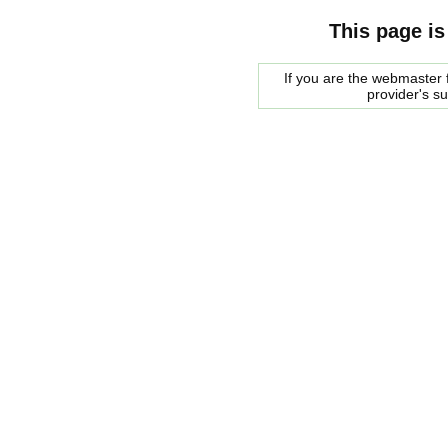
This page is
If you are the webmaster f
provider's s