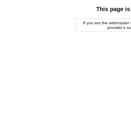
This page is
If you are the webmaster f
provider's s