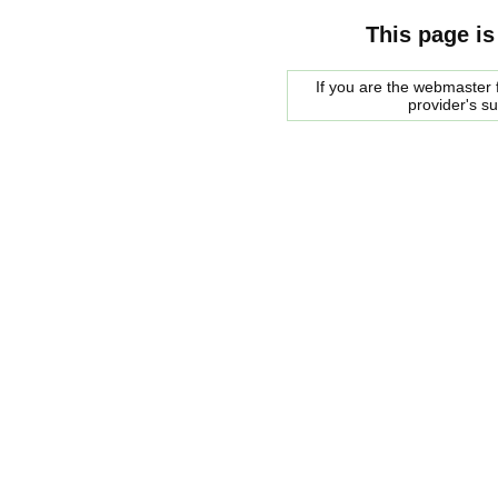
This page is
If you are the webmaster f
provider's s