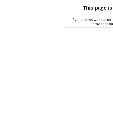
This page is
If you are the webmaster f
provider's s