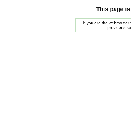
This page is
If you are the webmaster f
provider's s