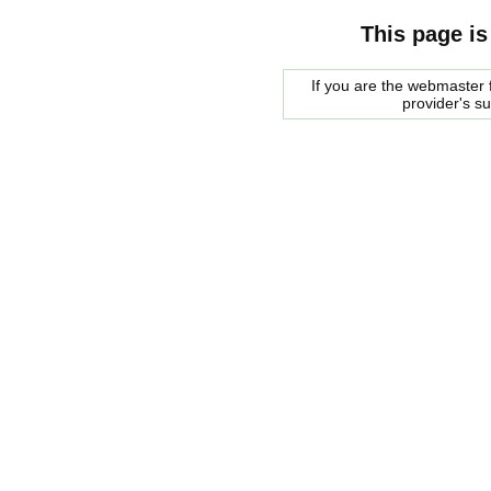
This page is
If you are the webmaster f
provider's s