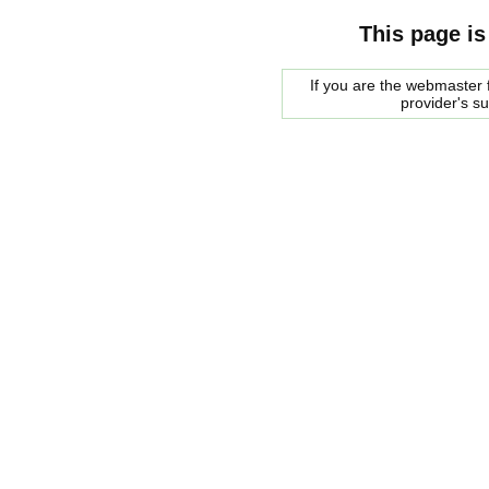
This page is
If you are the webmaster f
provider's s