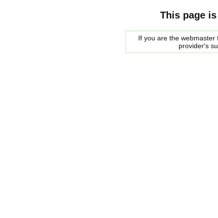
This page is
If you are the webmaster f
provider's s