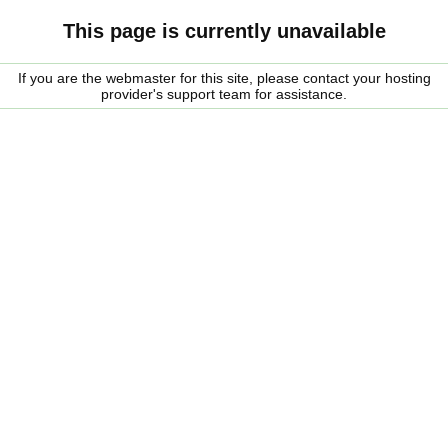
This page is currently unavailable
If you are the webmaster for this site, please contact your hosting
provider's support team for assistance.