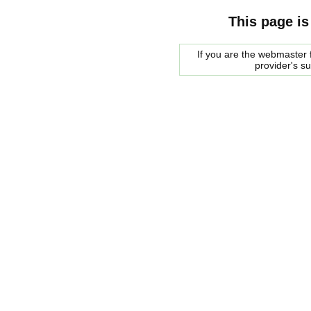
This page is
If you are the webmaster f
provider's s