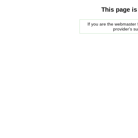
This page is
If you are the webmaster f
provider's s