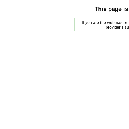
This page is
If you are the webmaster f
provider's s