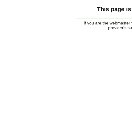
This page is
If you are the webmaster f
provider's s