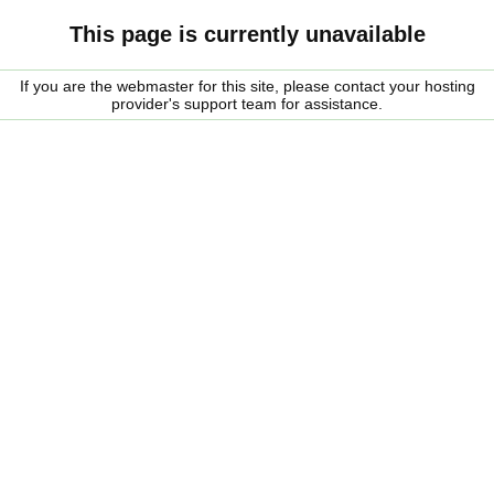
This page is currently unavailable
If you are the webmaster for this site, please contact your hosting
provider's support team for assistance.