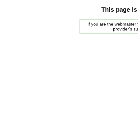
This page is
If you are the webmaster f
provider's s