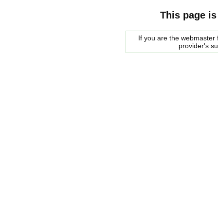
This page is
If you are the webmaster f
provider's s